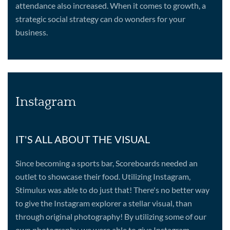
attendance also increased. When it comes to growth, a
strategic social strategy can do wonders for your
business.
Instagram
IT'S ALL ABOUT THE VISUAL
Since becoming a sports bar, Scoreboards needed an
outlet to showcase their food. Utilizing Instagram,
Stimulus was able to do just that! There's no better way
to give the Instagram explorer a stellar visual, than
through original photography! By utilizing some of our
own photography, we were able to give Instagram