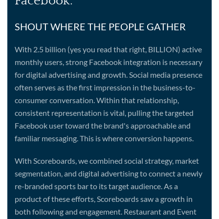
Facebook:
SHOUT WHERE THE PEOPLE GATHER
With 2.5 billion (yes you read that right, BILLION) active
monthly users, strong Facebook integration is necessary
for digital advertising and growth. Social media presence
often serves as the first impression in the business-to-
consumer conversation. Within that relationship,
consistent representation is vital, pulling the targeted
Facebook user toward the brand's approachable and
familiar messaging. This is where conversion happens.
With Scoreboards, we combined social strategy, market
segmentation, and digital advertising to connect a newly
re-branded sports bar to its target audience. As a
product of these efforts, Scoreboards saw a growth in
both following and engagement. Restaurant and Event