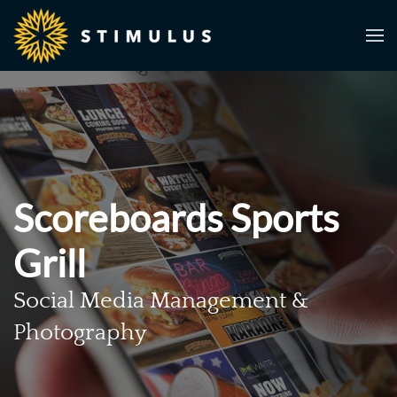
Skip to main content
Scoreboards Sports
Grill
Social Media Management &
Photography