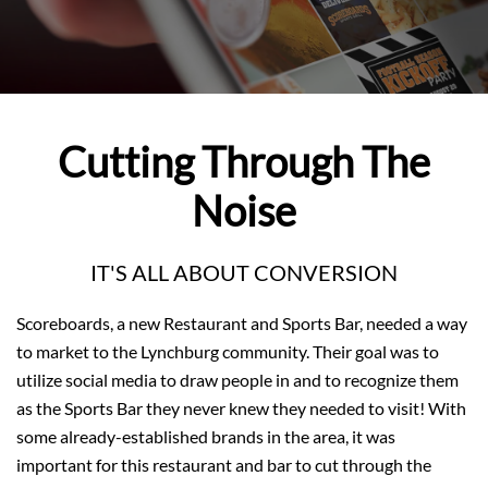
Cutting Through The
Noise
IT'S ALL ABOUT CONVERSION
Scoreboards, a new Restaurant and Sports Bar, needed a way
to market to the Lynchburg community. Their goal was to
utilize social media to draw people in and to recognize them
as the Sports Bar they never knew they needed to visit! With
some already-established brands in the area, it was
important for this restaurant and bar to cut through the