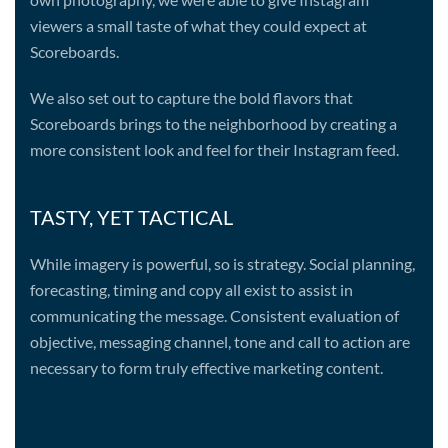
viewers a small taste of what they could expect at
Scoreboards.
We also set out to capture the bold flavors that
Scoreboards brings to the neighborhood by creating a
more consistent look and feel for their Instagram feed.
TASTY, YET TACTICAL
While imagery is powerful, so is strategy. Social planning,
forecasting, timing and copy all exist to assist in
communicating the message. Consistent evaluation of
objective, messaging channel, tone and call to action are
necessary to form truly effective marketing content.