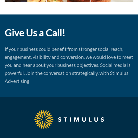
Give Us a Call!
If your business could benefit from stronger social reach,
engagement, visibility and conversion, we would love to meet
you and hear about your business objectives. Social media is
powerful. Join the conversation strategically, with Stimulus
Advertising