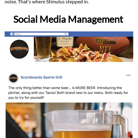
noise. That's where Stimulus stepped in.
Social Media Management