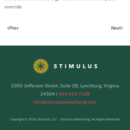
override
Prev
Next
1000 Jefferson Street, Suite 2B, Lynchburg, Virginia
24504 |
434.455.7188
info@stimulusadvertising.com
Copyright ©
2026 Stimulus, LLC ~ Stimulus Advertising. All Rights Reserved.