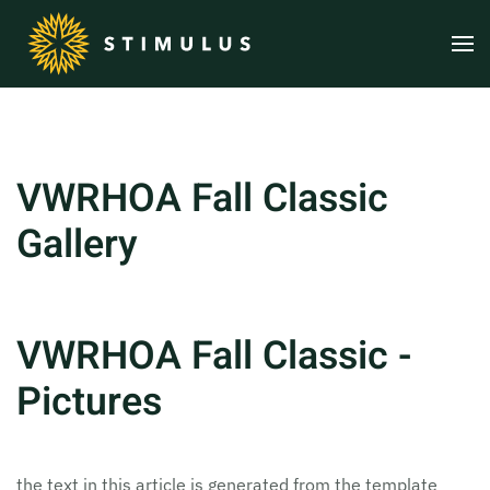
Skip to main content
VWRHOA Fall Classic
Gallery
VWRHOA Fall Classic -
Pictures
the text in this article is generated from the template