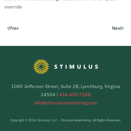
override
Prev
Next
1000 Jefferson Street, Suite 2B, Lynchburg, Virginia
24504 |
434.455.7188
info@stimulusadvertising.com
Copyright ©
2026 Stimulus, LLC ~ Stimulus Advertising. All Rights Reserved.