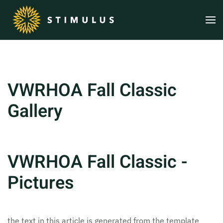
Skip to main content
VWRHOA Fall Classic
Gallery
VWRHOA Fall Classic -
Pictures
the text in this article is generated from the template